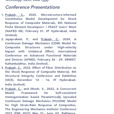
Conference Presentations
Prakash, C.
, 2025, Microstructure-informed
Constitutive Model Development for Shock
Response of Composite Materials, 8th National
Finite Element Developers' / FEAST Users' Meet
(NAFED 08), February 01, IIT Hyderabad, India
(Invited).
Jayaprakash, P., and
Prakash, C.
, 2024, A
Continuum Damage Mechanics (CDM) Model for
Composite Structures under High-velocity
Impact with Unilateral Effect, International
Conference on Advanced Functional Materials
and Devices (AFMD), February 26 - 29, SRMIST,
Kattankulathur, India (Invited).
Prakash, C.,
2022,
Effect
of Fiber Distribution on
the Shock Response of Composite Material, 4th
Structural Integrity Conference and Exhibition
(SICE), December 14 - 16, IIT Hyderabad,
India
(Invited)
.
Prakash, C.
, and Ghosh, S., 2022, A Concurrent
Model Framework for Self-consistent
Homogenization based Parametrically Upscaled
Continuum Damage Mechanics (PUCDM) Model
for High Strain-Rate Response of Composites,
The Engineering Mechanics Institute Conference
2022 (EMI 2022) May 31- June 03, Baltimore,