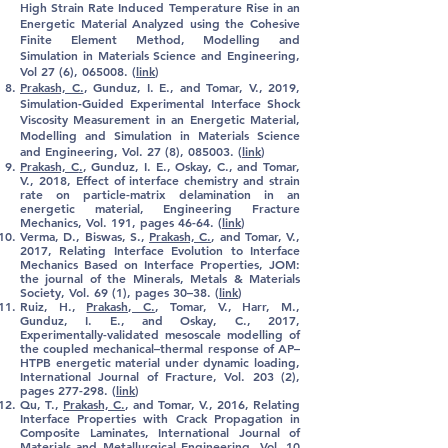
High Strain Rate Induced Temperature Rise in an
Energetic Material Analyzed using the Cohesive
Finite Element Method, Modelling and
Simulation in Materials Science and Engineering,
Vol 27 (6), 065008. (
link
)
Prakash, C.
, Gunduz, I. E., and Tomar, V., 2019,
Simulation-Guided Experimental Interface Shock
Viscosity Measurement in an Energetic Material,
Modelling and Simulation in Materials Science
and Engineering, Vol. 27 (8), 085003
. (
link
)
Prakash, C
.
, Gunduz, I. E., Oskay, C., and Tomar,
V., 2018, Effect of interface chemistry and strain
rate on particle-matrix delamination in an
energetic material, Engineering Fracture
Mechanics, Vol. 191, pages 46-64. (
link
)
Verma, D., Biswas, S.,
Prakash, C.
, and Tomar, V.,
2017, Relating Interface Evolution to Interface
Mechanics Based on Interface Properties, JOM:
the journal of the Minerals, Metals & Materials
Society, Vol. 69 (1), pages 30–38. (
link
)
Ruiz, H.,
Prakash, C.
, Tomar, V., Harr, M.,
Gunduz, I. E., and Oskay, C., 2017,
Experimentally-validated mesoscale modelling of
the coupled mechanical–thermal response of AP–
HTPB energetic material under dynamic loading,
International Journal of Fracture, Vol. 203 (2),
pages 277-298. (
link
)
Qu, T.,
Prakash, C.
, and Tomar, V., 2016, Relating
Interface Properties with Crack Propagation in
Composite Laminates, International Journal of
Materials and Metallurgical Engineering, Vol. 10