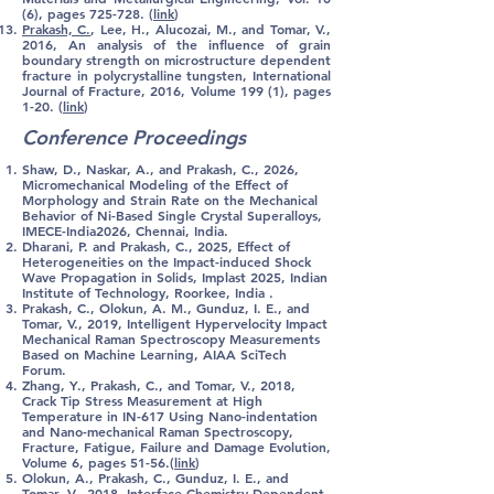
(6), pages 725-728. (
link
)
Prakash, C.
, Lee, H., Alucozai, M., and Tomar, V.,
2016, An analysis of the influence of grain
boundary strength on microstructure dependent
fracture in polycrystalline tungsten, International
Journal of Fracture, 2016, Volume 199 (1), pages
1-20. (
link
)
Conference Proceedings
Shaw, D., Naskar, A., and Prakash, C., 2026,
Micromechanical Modeling of the Effect of
Morphology and Strain Rate on the Mechanical
Behavior of Ni-Based Single Crystal Superalloys,
IMECE-India2026, Chennai, India.
Dharani, P. and Prakash, C., 2025, Effect of
Heterogeneities on the Impact-induced Shock
Wave Propagation in Solids, Implast 2025, Indian
Institute of Technology, Roorkee, India .​​​​
Prakash, C.
, Olokun, A. M., Gunduz, I. E., and
Tomar, V., 2019, Intelligent Hypervelocity Impact
Mechanical Raman Spectroscopy Measurements
Based on Machine Learning, AIAA SciTech
Forum.
Zhang, Y.,
Prakash, C.
, and Tomar, V., 2018,
Crack Tip Stress Measurement at High
Temperature in IN-617 Using Nano-indentation
and Nano-mechanical Raman Spectroscopy,
Fracture, Fatigue, Failure and Damage Evolution,
Volume 6, pages 51-56.(
link
)
Olokun, A.,
Prakash, C.
, Gunduz, I. E., and
Tomar, V., 2018, Interface Chemistry Dependent