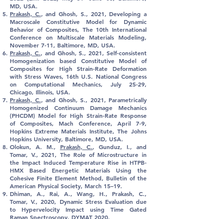
MD, USA.
Prakash, C.
, and Ghosh, S., 2021, Developing a
Macroscale Constitutive Model for Dynamic
Behavior of Composites, The 10th International
Conference on Multiscale Materials Modeling,
November 7-11, Baltimore, MD, USA.
Prakash, C.
, and Ghosh, S., 2021, Self-consistent
Homogenization based Constitutive Model of
Composites for High Strain-Rate Deformation
with Stress Waves, 16th U.S. National Congress
on Computational Mechanics, July 25-29,
Chicago, Illinois, USA.
Prakash, C.
, and Ghosh, S., 2021, Parametrically
Homogenized Continuum Damage Mechanics
(PHCDM) Model for High Strain-Rate Response
of Composites, Mach Conference, April 7-9,
Hopkins Extreme Materials Institute, The Johns
Hopkins University, Baltimore, MD, USA.
Olokun, A. M.,
Prakash, C.
, Gunduz, I., and
Tomar, V., 2021, The Role of Microstructure in
the Impact Induced Temperature Rise in HTPB-
HMX Based Energetic Materials Using the
Cohesive Finite Element Method, Bulletin of the
American Physical Society, March 15–19.
Dhiman, A., Rai, A., Wang, H.,
Prakash, C.
,
Tomar, V., 2020, Dynamic Stress Evaluation due
to Hypervelocity Impact using Time Gated
Raman Spectroscopy, DYMAT 2020.