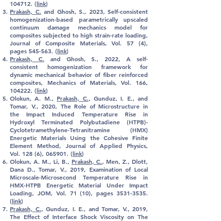
104712. (
link
)
Prakash, C.
and Ghosh, S., 2023,
Self-consistent
homogenization-based parametrically upscaled
continuum damage mechanics model for
composites subjected to high strain-rate loading,
Journal of Composite Materials, Vol. 57 (4),
pages 545-563
. (
link
)
Prakash, C.
and Ghosh, S., 2022, A self-
consistent homogenization framework for
dynamic mechanical behavior of fiber reinforced
composites, Mechanics of Materials, Vol. 166,
104222. (
link
)
Olokun, A. M.,
Prakash, C.
, Gunduz, I. E., and
Tomar, V., 2020, The Role of Microstructure in
the Impact Induced Temperature Rise in
Hydroxyl Terminated Polybutadiene (HTPB)-
Cyclotetramethylene-Tetranitramine (HMX)
Energetic Materials Using the Cohesive Finite
Element Method, Journal of Applied Physics,
Vol. 128 (6), 065901. (
link
)
Olokun, A. M., Li, B.,
Prakash, C.
, Men, Z., Dlott,
Dana D., Tomar, V., 2019, Examination of Local
Microscale-Microsecond Temperature Rise in
HMX-HTPB Energetic Material Under Impact
Loading, JOM
, Vol. 71 (10), pages
3531-3535
.
(
link
)
Prakash, C.
, Gunduz, I. E., and Tomar, V., 2019,
The Effect of Interface Shock Viscosity on The