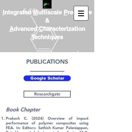
I
ntegrated
M
ultiscale
P
redictive
&
A
dvanced
C
haracterization
T
echniques
PUBLICATIONS
Google Scholar
Researchgate
Book Chapter
Prakash C. (2024) Overview of impact
performance of polymer composites using
FEA. In: Editors: Sathish Kumar Palaniappan,