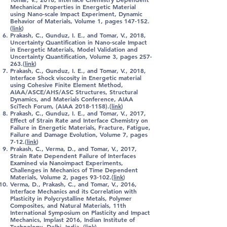
Mechanical Properties in Energetic Material
using Nano-scale Impact Experiment, Dynamic
Behavior of Materials, Volume 1, pages 147-152.
(
link
)
Prakash, C.
, Gunduz, I. E., and Tomar, V., 2018,
Uncertainty Quantification in Nano-scale Impact
in Energetic Materials, Model Validation and
Uncertainty Quantification, Volume 3, pages 257-
263.(
link
)
Prakash, C.
, Gunduz, I. E., and Tomar, V., 2018,
Interface Shock viscosity in Energetic material
using Cohesive Finite Element Method,
AIAA/ASCE/AHS/ASC Structures, Structural
Dynamics, and Materials Conference, AIAA
SciTech Forum, (AIAA
2018-1158)
.(
link
)
Prakash, C.
, Gunduz, I. E., and Tomar, V., 2017,
Effect of Strain Rate and Interface Chemistry on
Failure in Energetic Materials, Fracture, Fatigue,
Failure and Damage Evolution, Volume 7, pages
7-12.(
link
)
Prakash, C.
, Verma, D., and Tomar, V., 2017,
Strain Rate Dependent Failure of Interfaces
Examined via Nanoimpact Experiments,
Challenges in Mechanics of Time Dependent
Materials, Volume 2, pages 93-102.(
link
)
Verma, D.,
Prakash, C.
, and Tomar, V., 2016,
Interface Mechanics and its Correlation with
Plasticity in Polycrystalline Metals, Polymer
Composites, and Natural Materials, 11th
International Symposium on Plasticity and Impact
Mechanics, Implast 2016, Indian Institute of
Technology, Delhi, India .(
link
)