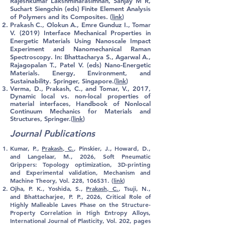
Rajeshkumar Lakshminarasimhan, Sanjay M R,
Suchart Siengchin (eds) Finite Element Analysis
of Polymers and its Composites. (
link
)
Prakash C., Olokun A., Emre Gunduz I., Tomar
V. (2019) Interface Mechanical Properties in
Energetic Materials Using Nanoscale Impact
Experiment and Nanomechanical Raman
Spectroscopy. In: Bhattacharya S., Agarwal A.,
Rajagopalan T., Patel V. (eds) Nano-Energetic
Materials. Energy, Environment, and
Sustainability. Springer, Singapore.(
link
)
Verma, D.,
Prakash, C
., and Tomar, V., 2017,
Dynamic local vs. non-local properties of
material interfaces, Handbook of Nonlocal
Continuum Mechanics for Materials and
Structures, Springer.(
link
)
Journal Publications
Kumar, P.,
Prakash, C.
, Pinskier, J.
, Howard, D.,
and Langelaar, M., 2026,
Soft Pneumatic
Grippers: Topology optimization, 3D-printing
and Experimental validation, Mechanism and
Machine Theory, Vol. 228, 106531. (
link
)
Ojha, P. K., Yoshida, S.,
Prakash, C.
, Tsuji, N.
,
and Bhattacharjee, P. P., 2026,
Critical Role of
Highly Malleable Laves Phase on the Structure-
Property Correlation in High Entropy Alloys,
International Journal of Plasticity, Vol. 202, pages